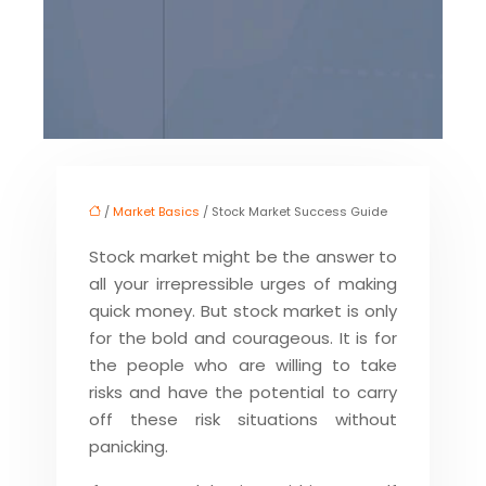
/
Market Basics
/ Stock Market Success Guide
Stock market might be the answer to
all your irrepressible urges of making
quick money. But stock market is only
for the bold and courageous. It is for
the people who are willing to take
risks and have the potential to carry
off these risk situations without
panicking.