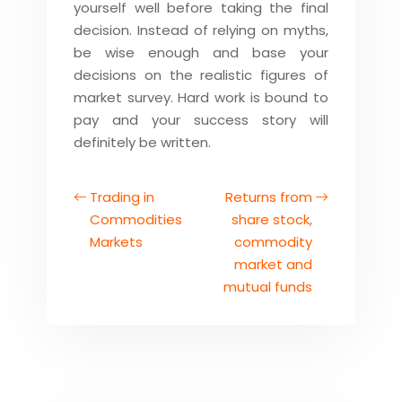
yourself well before taking the final
decision. Instead of relying on myths,
be wise enough and base your
decisions on the realistic figures of
market survey. Hard work is bound to
pay and your success story will
definitely be written.
Trading in
Returns from
Commodities
share stock,
Markets
commodity
market and
mutual funds