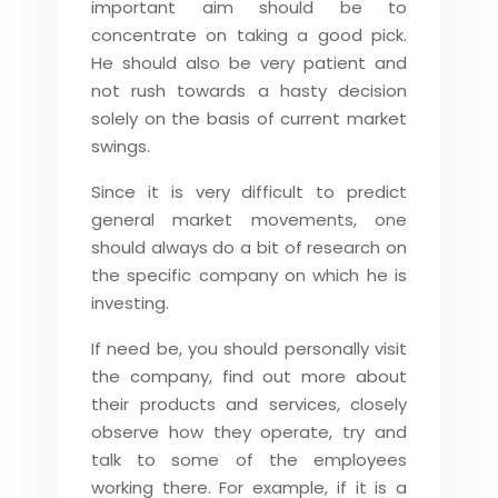
important aim should be to
concentrate on taking a good pick.
He should also be very patient and
not rush towards a hasty decision
solely on the basis of current market
swings.
Since it is very difficult to predict
general market movements, one
should always do a bit of research on
the specific company on which he is
investing.
If need be, you should personally visit
the company, find out more about
their products and services, closely
observe how they operate, try and
talk to some of the employees
working there. For example, if it is a