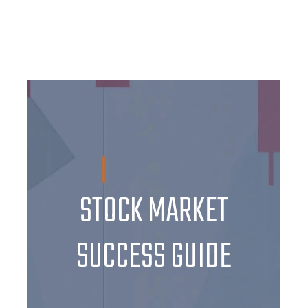
STOCK MARKET
SUCCESS GUIDE