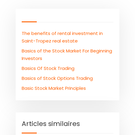
The benefits of rental investment in
Saint-Tropez real estate
Basics of the Stock Market For Beginning
Investors
Basics Of Stock Trading
Basics of Stock Options Trading
Basic Stock Market Principles
Articles similaires