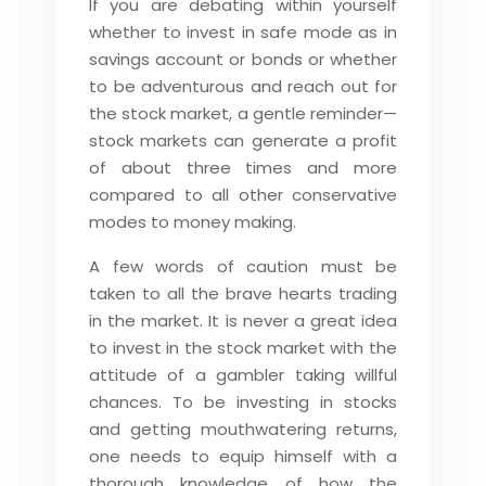
If you are debating within yourself
whether to invest in safe mode as in
savings account or bonds or whether
to be adventurous and reach out for
the stock market, a gentle reminder—
stock markets can generate a profit
of about three times and more
compared to all other conservative
modes to money making.
A few words of caution must be
taken to all the brave hearts trading
in the market. It is never a great idea
to invest in the stock market with the
attitude of a gambler taking willful
chances. To be investing in stocks
and getting mouthwatering returns,
one needs to equip himself with a
thorough knowledge of how the