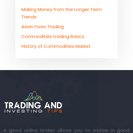
Making Money from the Longer Term
Trends
Asian Forex Trading
Commodities trading Basics
History of Commodities Market
A good online broker allows you to evolve in good