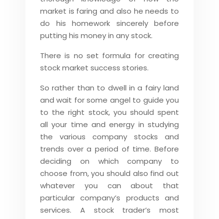
market is faring and also he needs to
do his homework sincerely before
putting his money in any stock.
There is no set formula for creating
stock market success stories.
So rather than to dwell in a fairy land
and wait for some angel to guide you
to the right stock, you should spent
all your time and energy in studying
the various company stocks and
trends over a period of time. Before
deciding on which company to
choose from, you should also find out
whatever you can about that
particular company’s products and
services. A stock trader’s most