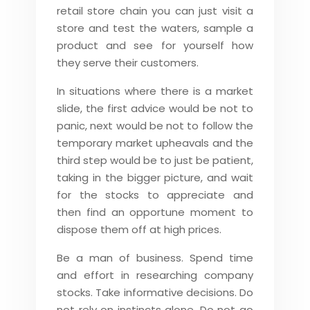
retail store chain you can just visit a
store and test the waters, sample a
product and see for yourself how
they serve their customers.
In situations where there is a market
slide, the first advice would be not to
panic, next would be not to follow the
temporary market upheavals and the
third step would be to just be patient,
taking in the bigger picture, and wait
for the stocks to appreciate and
then find an opportune moment to
dispose them off at high prices.
Be a man of business. Spend time
and effort in researching company
stocks. Take informative decisions. Do
not rely on instincts alone. Do not go