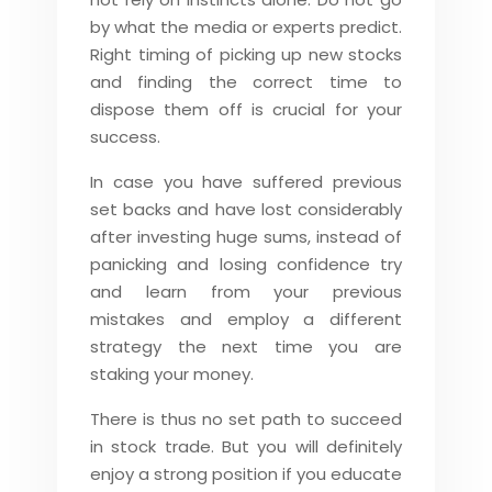
by what the media or experts predict.
Right timing of picking up new stocks
and finding the correct time to
dispose them off is crucial for your
success.
In case you have suffered previous
set backs and have lost considerably
after investing huge sums, instead of
panicking and losing confidence try
and learn from your previous
mistakes and employ a different
strategy the next time you are
staking your money.
There is thus no set path to succeed
in stock trade. But you will definitely
enjoy a strong position if you educate