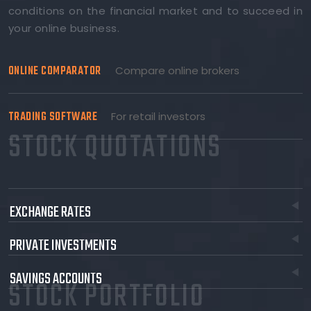
conditions on the financial market and to succeed in
your online business.
ONLINE COMPARATOR
Compare online brokers
TRADING SOFTWARE
For retail investors
STOCK QUOTATIONS
EXCHANGE RATES
PRIVATE INVESTMENTS
SAVINGS ACCOUNTS
STOCK PORTFOLIO