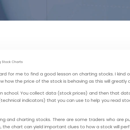
g Stock Charts
ard for me to find a good lesson on charting stocks. I kind o
w how the price of the stock is behaving as this will greatly 
in school. You collect data (stock prices) and then that data
s (technical indicators) that you can use to help you read s
ing and charting stocks. There are some traders who are pu
 the chart can yield important clues to how a stock will perf