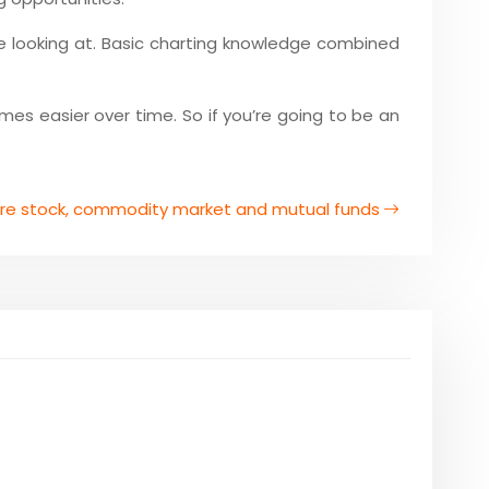
e looking at. Basic charting knowledge combined
omes easier over time. So if you’re going to be an
are stock, commodity market and mutual funds