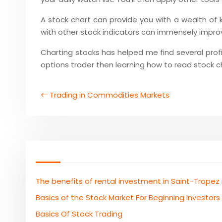
A stock chart can provide you with a wealth of
with other stock indicators can immensely improve
Charting stocks has helped me find several profit
options trader then learning how to read stock ch
Trading in Commodities Markets
The benefits of rental investment in Saint-Tropez
Basics of the Stock Market For Beginning Investors
Basics Of Stock Trading