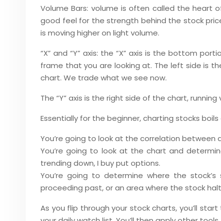
Volume Bars: volume is often called the heart o
good feel for the strength behind the stock pri
is moving higher on light volume.
“X” and “Y” axis: the “X” axis is the bottom porti
frame that you are looking at. The left side is t
chart. We trade what we see now.
The “Y” axis is the right side of the chart, runnin
Essentially for the beginner, charting stocks boil
You’re going to look at the correlation between 
You’re going to look at the chart and determine 
trending down, I buy put options.
You’re going to determine where the stock’s 
proceeding past, or an area where the stock hal
As you flip through your stock charts, you’ll star
your daily watch list. You’ll then apply other tool