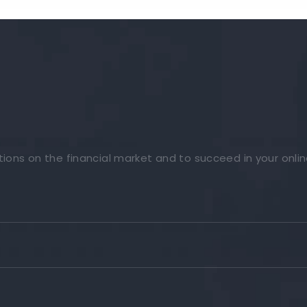
tions on the financial market and to succeed in your onlin