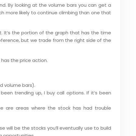
and. By looking at the volume bars you can get a
h more likely to continue climbing than one that
ht. It’s the portion of the graph that has the time
reference, but we trade from the right side of the
h has the price action.
nd volume bars).
een trending up, I buy call options. If it’s been
nce are areas where the stock has had trouble
e will be the stocks you’ll eventually use to build
ng opportunities.