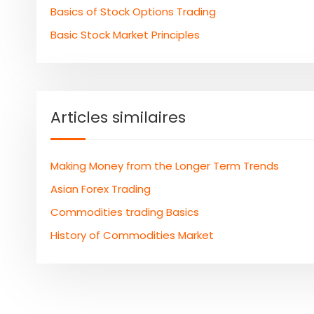
Basics of Stock Options Trading
Basic Stock Market Principles
Articles similaires
Making Money from the Longer Term Trends
Asian Forex Trading
Commodities trading Basics
History of Commodities Market