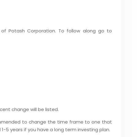
 of Potash Corporation. To follow along go to
ent change will be listed.
recommended to change the time frame to one that
 1-5 years if you have a long term investing plan.