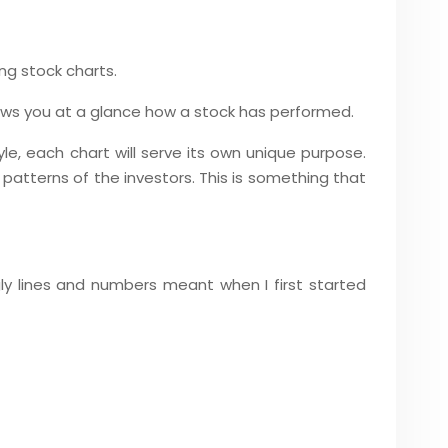
ing stock charts.
shows you at a glance how a stock has performed.
le, each chart will serve its own unique purpose.
 patterns of the investors. This is something that
gly lines and numbers meant when I first started