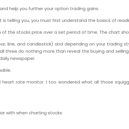
and help you further your option trading gains.
 is telling you, you must first understand the basics of read
on of the stocks price over a set period of time. The chart 
ar, line, and candlestick) and depending on your trading sty
ll three do nothing more than reveal the buying and selling
 daily newspaper.
uable.
tal heart rate monitor. I too wondered what all those squig
ar with when charting stocks: