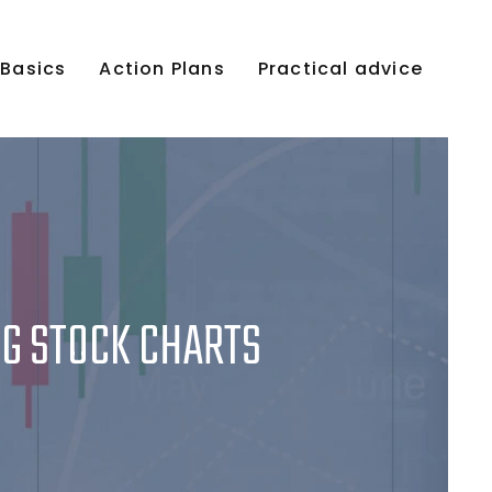
 Basics
Action Plans
Practical advice
NG STOCK CHARTS