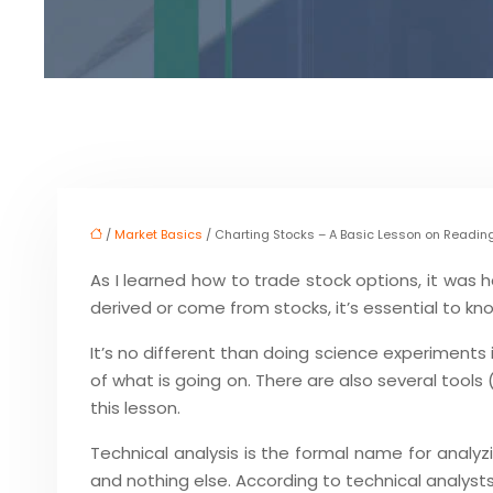
/
Market Basics
/ Charting Stocks – A Basic Lesson on Readin
As I learned how to trade stock options, it was h
derived or come from stocks, it’s essential to kno
It’s no different than doing science experiments 
of what is going on. There are also several tool
this lesson.
Technical analysis is the formal name for analyz
and nothing else. According to technical analysts,