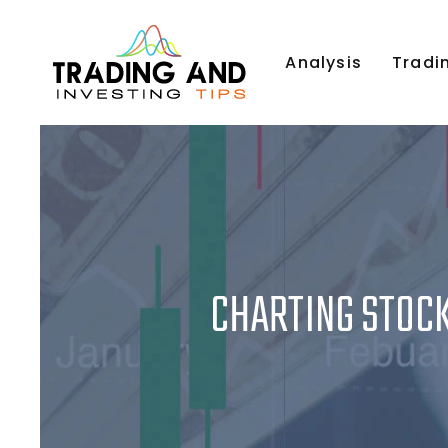
Analysis
Tradi
CHARTING STOCK