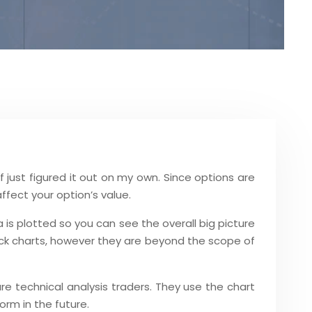
f just figured it out on my own. Since options are
affect your option’s value.
 is plotted so you can see the overall big picture
tock charts, however they are beyond the scope of
re technical analysis traders. They use the chart
orm in the future.