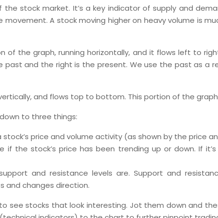
f the stock market. It’s a key indicator of supply and dem
ce movement. A stock moving higher on heavy volume is muc
on of the graph, running horizontally, and it flows left to rig
he past and the right is the present. We use the past as a 
g vertically, and flows top to bottom. This portion of the grap
s down to three things:
a stock’s price and volume activity (as shown by the price a
if the stock’s price has been trending up or down. If it’s b
support and resistance levels are. Support and resista
ts and changes direction.
t to see stocks that look interesting. Jot them down and thes
s (technical indicators) to the chart to further pinpoint tradi