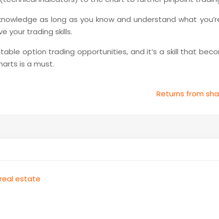
 knowledge as long as you know and understand what you’r
 your trading skills.
able option trading opportunities, and it’s a skill that bec
arts is a must.
Returns from sh
 real estate