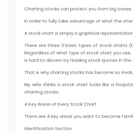
Charting stocks can protect you from big losses 
In order to fully take advantage of what the chart
A stock chart is simply a graphical representati
There are three 3 basic types of stock charts (b
Regardless of what type of stock chart you use, a
is hard to discern by reading stock quotes in the
That is why charting stocks has become so inval
My wife thinks a stock chart looks like a hospi
charting stocks.
4 Key Areas of Every Stock Chart
There are 4 key areas you want to become famili
Identification Section