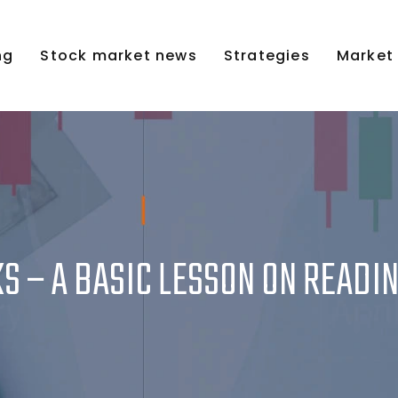
ng
Stock market news
Strategies
Market
S – A BASIC LESSON ON READI