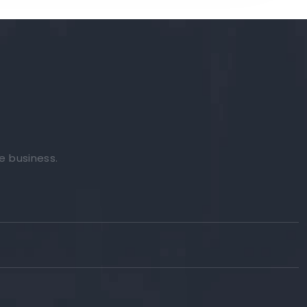
e business.