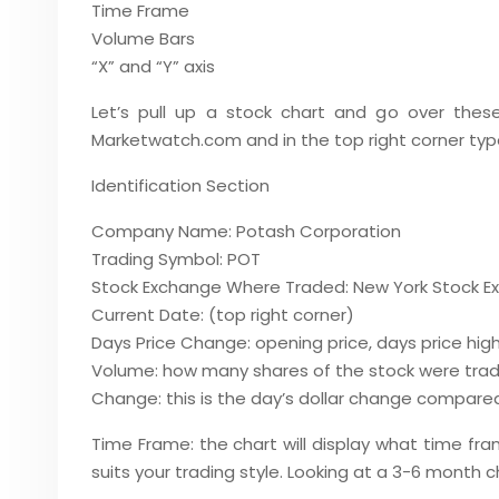
Time Frame
Volume Bars
“X” and “Y” axis
Let’s pull up a stock chart and go over thes
Marketwatch.com and in the top right corner typ
Identification Section
Company Name: Potash Corporation
Trading Symbol: POT
Stock Exchange Where Traded: New York Stock E
Current Date: (top right corner)
Days Price Change: opening price, days price high,
Volume: how many shares of the stock were trade
Change: this is the day’s dollar change compared 
Time Frame: the chart will display what time fr
suits your trading style. Looking at a 3-6 month c