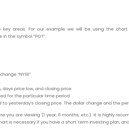
e key areas. For our example we will be using the chart
e in the symbol “POT”.
xchange “NYSE”
 days price low, and closing price
d for the particular time period
to yesterday’s closing price. The dollar change and the perc
ame you are viewing (1 year, 6 months, etc.). It is highly 
hart is necessary if you have a short term investing plan, and