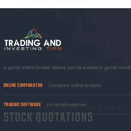
A good online broker allows you to evolve in good condi
ONLINE COMPARATOR
Compare online brokers
TRADING SOFTWARE
For retail investors
STOCK QUOTATIONS